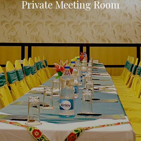
Luxury Rooms