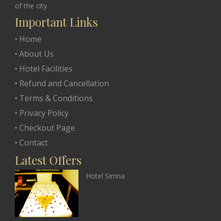
of the city.
Important Links
• Home
• About Us
• Hotel Facilities
• Refund and Cancellation
• Terms & Conditions
• Privacy Policy
• Checkout Page
• Contact
Latest Offers
Hotel Simna