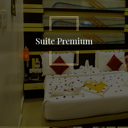
Suite Premium