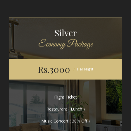
Silver
Economy Package
Rs.3000
Per Night
Flight Ticket
Restaurant ( Lunch )
Music Concert ( 30% Off )