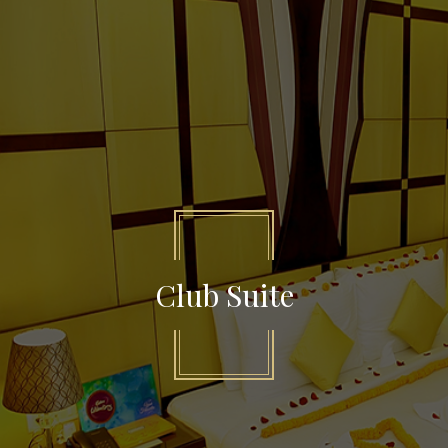
Club Suite