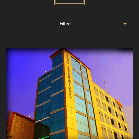
Filters