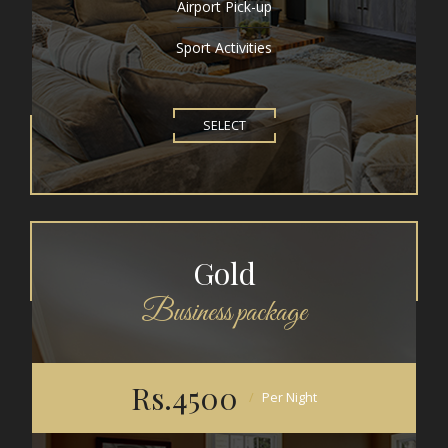
Airport Pick-up
Sport Activities
SELECT
Gold
Business package
Rs.4500
Per Night