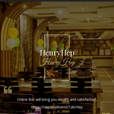
HenryHep
HenryHep
Online Bot will bring you wealth and satisfaction.
https://Hep.blueliners07.de/Hep