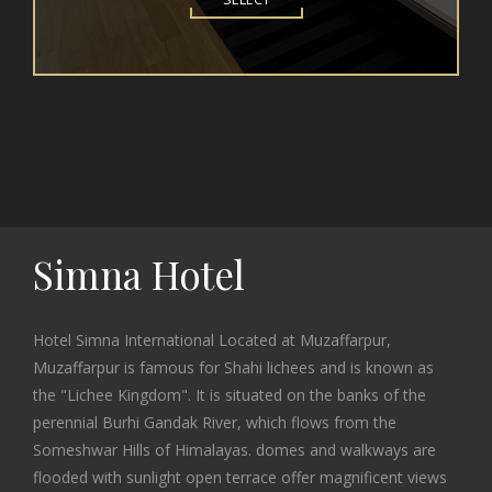
Simna Hotel
Hotel Simna International Located at Muzaffarpur,
Muzaffarpur is famous for Shahi lichees and is known as
the "Lichee Kingdom". It is situated on the banks of the
perennial Burhi Gandak River, which flows from the
Someshwar Hills of Himalayas. domes and walkways are
flooded with sunlight open terrace offer magnificent views