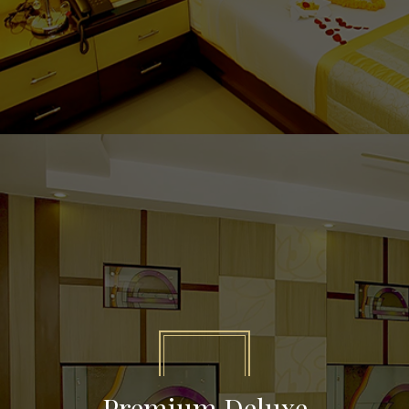
Premium Deluxe