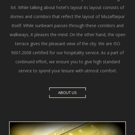
lot. While talking about hotel's layout its layout consists of
domes and corridors that reflect the layout of Muzaffarpur
itself. While sunbeam passes through these corridors and
walkways, it pleases the mind. On the other hand, the open
terrace gives the pleasant view of the city. We are ISO
9001:2008 certified for our hospitality service. As a part of
continued effort, we ensure you to give high standard
service to spend your leisure with utmost comfort.
ABOUT US