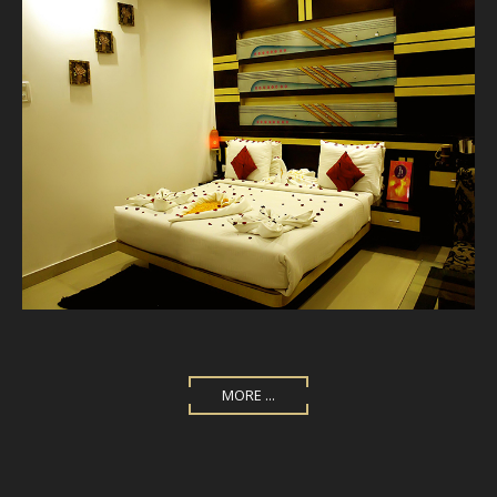
MORE ...