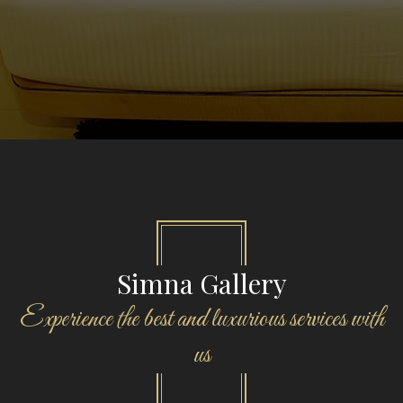
Simna Gallery
Experience the best and luxurious services with
us