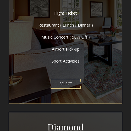
Flight Ticket
Restaurant ( Lunch / Dinner )
Music Concert ( 50% Off )
Airport Pick-up
Sport Activities
SELECT
Diamond