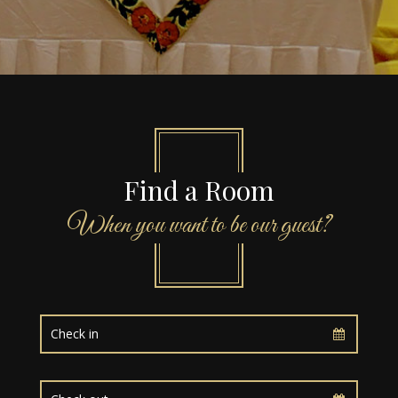
Find a Room
When you want to be our guest?