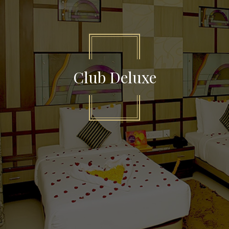
Club Deluxe