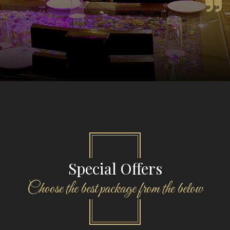
Special Offers
Choose the best package from the below