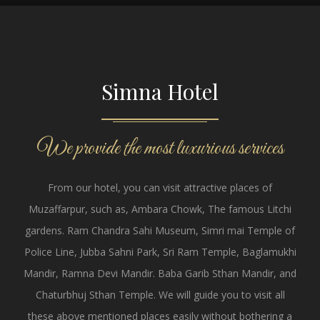
Simna Hotel
We provide the most luxurious services
From our hotel, you can visit attractive places of
Muzaffarpur, such as, Ambara Chowk, The famous Litchi
gardens. Ram Chandra Sahi Museum, Simri mai Temple of
Police Line, Jubba Sahni Park, Sri Ram Temple, Baglamukhi
Mandir, Ramna Devi Mandir. Baba Garib Sthan Mandir, and
Chaturbhuj Sthan Temple. We will guide you to visit all
these above mentioned places easily without bothering a