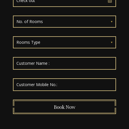
No. of Rooms
Rooms Type
Book Now