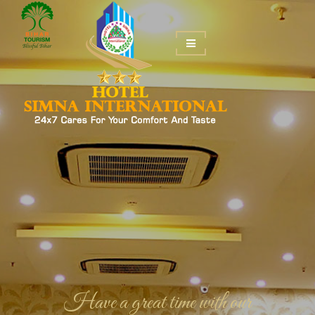
Be happy in our