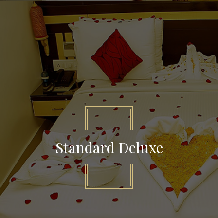
Standard Deluxe