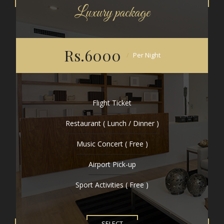
Luxury package
Rs.6000
Per Night
Flight Ticket
Restaurant ( Lunch / Dinner )
Music Concert ( Free )
Airport Pick-up
Sport Activities ( Free )
SELECT